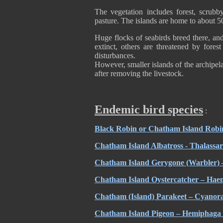
The vegetation includes forest, scru
pasture. The islands are home to about 5
Huge flocks of seabirds breed there, an
extinct, others are threatened by fore
disturbances.
However, smaller islands of the archipel
after removing the livestock.
Endemic bird species
:
Black Robin or Chatham Island Robin 
Chatham Island Albatross - Thalassar
Chatham Island Gerygone (Warbler) 
Chatham Island Oystercatcher – Hae
Chatham (Island) Parakeet – Cyanor
Chatham Island Pigeon – Hemiphaga