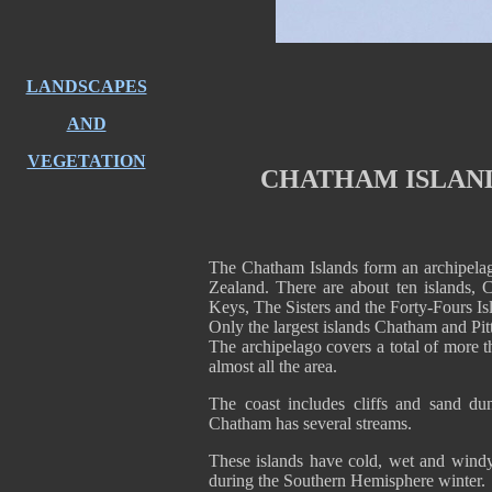
LANDSCAPES
AND
VEGETATION
CHATHAM ISLAND
The Chatham Islands form an archipela
Zealand. There are about ten islands, C
Keys, The Sisters and the Forty-Fours Is
Only the largest islands Chatham and Pitt
The archipelago covers a total of more t
almost all the area.
The coast includes cliffs and sand du
Chatham has several streams.
These islands have cold, wet and windy
during the Southern Hemisphere winter.