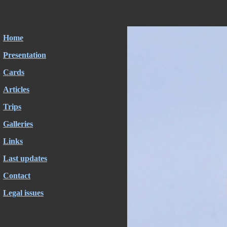
Home
Presentation
Cards
Articles
Trips
Galleries
Links
Last updates
Contact
Legal issues