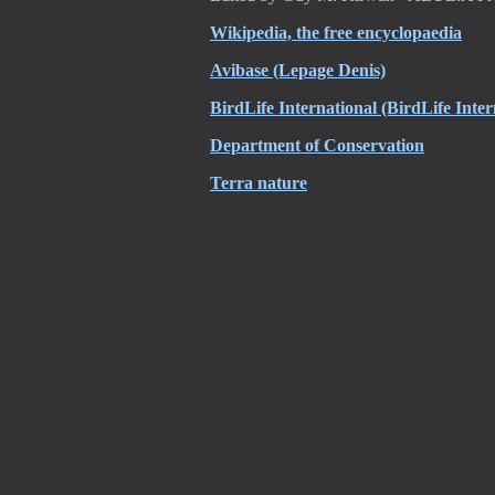
Wikipedia, the free encyclopaedia
Avibase (Lepage Denis)
BirdLife International (BirdLife Inter
Department of Conservation
Terra nature