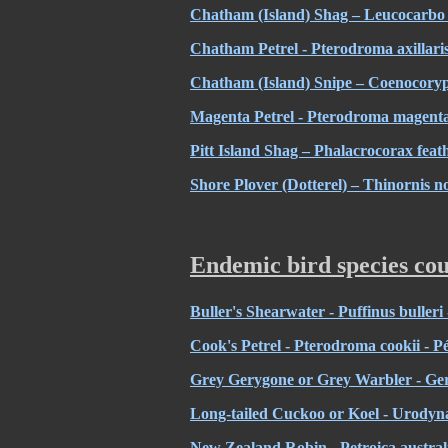
Chatham (Island) Shag – Leucocarbo
Chatham Petrel - Pterodroma axillari
Chatham (Island) Snipe – Coenocoryp
Magenta Petrel - Pterodroma magenta
Pitt Island Shag – Phalacrocorax fea
Shore Plover (Dotterel) – Thinornis n
Endemic bird species cou
Buller's Shearwater - Puffinus bulleri 
Cook's Petrel - Pterodroma cookii - P
Grey Gerygone or Grey Warbler - Ger
Long-tailed Cuckoo or Koel - Urodyna
New Zealand Robin - Petroica australi