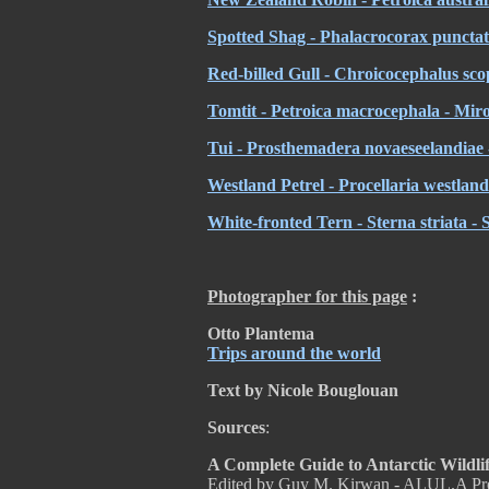
Spotted Shag - Phalacrocorax puncta
Red-billed Gull - Chroicocephalus sco
Tomtit - Petroica macrocephala - Mir
Tui - Prosthemadera novaeseelandiae -
Westland Petrel - Procellaria westland
White-fronted Tern - Sterna striata - 
Photographer for this page
:
Otto Plantema
Trips around the world
Text by Nicole Bouglouan
Sources
:
A Complete Guide to Antarctic Wildli
Edited by Guy M. Kirwan - ALUL.A Pr