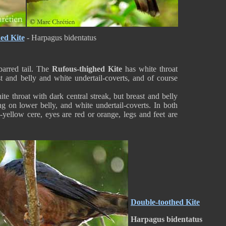
ed Kite
- Harpagus bidentatus
barred tail. The
Rufous-thighed Kite
has white throat
st and belly and white undertail-coverts, and of course
te throat with dark central streak, but breast and belly
ng on lower belly, and white undertail-coverts. In both
n-yellow cere, eyes are red or orange, legs and feet are
Double-toothed Kite
Harpagus bidentatus