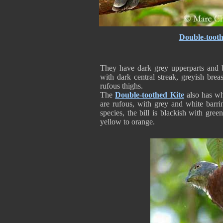
Double-tooth
They have dark grey upperparts and 
with dark central streak, greyish brea
rufous thighs.
The
Double-toothed Kite
also has whi
are rufous, with grey and white barri
species, the bill is blackish with gree
yellow to orange.