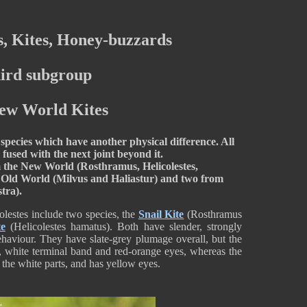
, Kites, Honey-buzzards
ird subgroup
New World Kites
species which have another physical difference. All
 fused with the next joint beyond it.
m the New World (Rosthramus, Helicolestes,
e Old World (Milvus and Haliastur) and two from
stra).
olestes include two species, the
Snail Kite
(Rosthramus
te
(Helicolestes hamatus). Both have slender, strongly
behaviour. They have slate-grey plumage overall, but the
e, white terminal band and red-orange eyes, whereas the
 the white parts, and has yellow eyes.