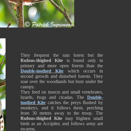
They frequent the rain forest but the
Rufous-thighed Kite
is found only in
primary and more open forests than the
Double-toothed Kite
which occurs in
second growth and disturbed forests. They
soar over the woodlands but hunt under the
canopy.
They feed on insects and small vertebrates,
lizards, frogs and cicadas. The
Double-
toothed Kite
catches the preys flushed by
monkeys, and it follows them, perching
from 30 metres away to the troop. The
Rufous-thighed Kite
may frighten small
birds as an Accipiter, and follows army ant
swarms.