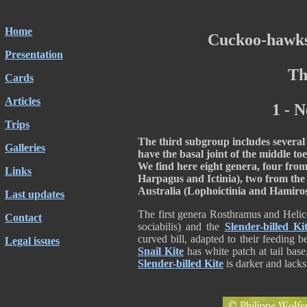
Home
Cuckoo-hawks
Presentation
Th
Cards
Articles
1 - 
Trips
The third subgroup includes several 
Galleries
have the basal joint of the middle toe
We find here eight genera, four fro
Links
Harpagus and Ictinia), two from th
Australia (Lophoictinia and Hamiro
Last updates
The first genera Rosthramus and Helic
Contact
sociabilis) and the
Slender-billed Ki
curved bill, adapted to their feeding 
Legal issues
Snail Kite
has white patch at tail bas
Slender-billed Kite
is darker and lacks