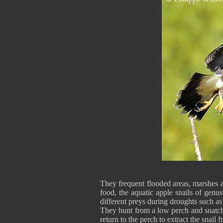
They frequent flooded areas, marshes 
food, the aquatic apple snails of genu
different preys during droughts such as 
They hunt from a low perch and snatch 
return to the perch to extract the snail