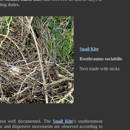
ting duties.
Snail Kite
Rosthramus sociabilis
Nest made with sticks
 not well documented. The
Snail Kite
’s southernmost
ic and dispersive movements are observed according to