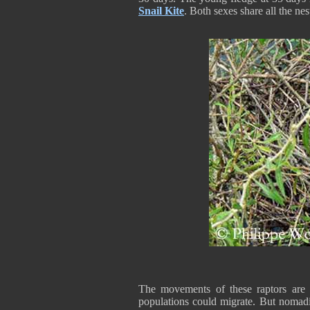
Snail Kite
. Both sexes share all the nes
The movements of these raptors are
populations could migrate. But nomad