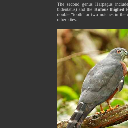
The second genus Harpagus include
bidentatus) and the
Rufous-thighed K
double “tooth” or two notches in the
other kites.