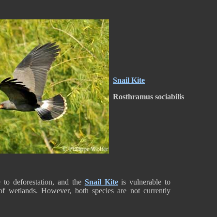
Snail Kite
Rosthramus sociabilis
 to deforestation, and the
Snail Kite
is vulnerable to
 of wetlands. However, both species are not currently