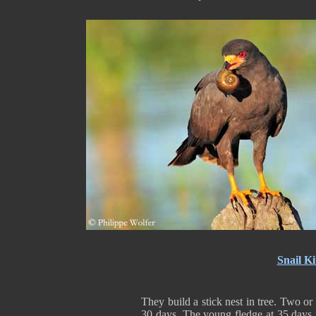
Snail Ki
They build a stick nest in tree. Two or
30 days. The young fledge at 35 days