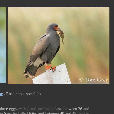
te
- Rosthramus sociabilis
 three eggs are laid and incubation lasts between 26 and
 in
Slender-billed Kite
, and between 40 and 49 days in