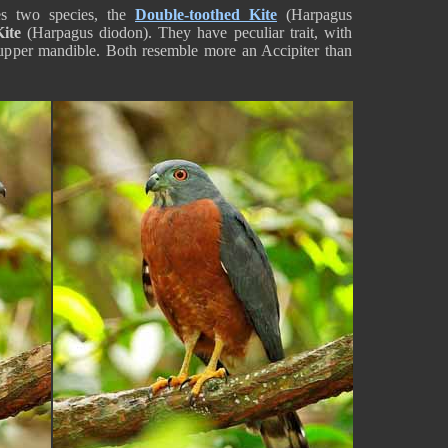
s two species, the
Double-toothed Kite
(Harpagus
ite
(Harpagus diodon). They have peculiar trait, with
 upper mandible. Both resemble more an Accipiter than