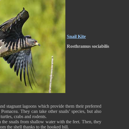
Snail Kite
Rosthramus sociabilis
and stagnant lagoons which provide them their preferred
s Pomacea. They can take other snails’ species, but also
turtles, crabs and rodents.
the snails from shallow water with the feet. Then, they
 from the shell thanks to the hooked bill.