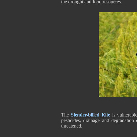
the drought and food resources.
The
Slender-billed Kite
is vulnerable
pesticides, drainage and degradation
threatened.