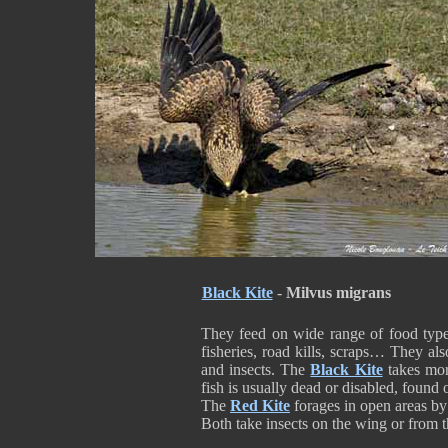
Black Kite
-
Milvus migrans
They feed on wide range of food types
fisheries, road kills, scraps… They al
and insects. The
Black Kite
takes mor
fish is usually dead or disabled, found
The
Red Kite
forages in open areas by
Both take insects on the wing or from 