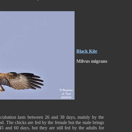
Black Kite
Milvus migrans
ncubation lasts between 26 and 38 days, mainly by the
od. The chicks are fed by the female but the male brings
 and 60 days, but they are still fed by the adults for