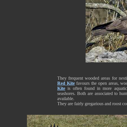
They frequent wooded areas for nesti
Red Kite
favours the open areas, wo
Kite
is often found in more aquatic
seashores. Both are associated to h
available.
They are fairly gregarious and roost c