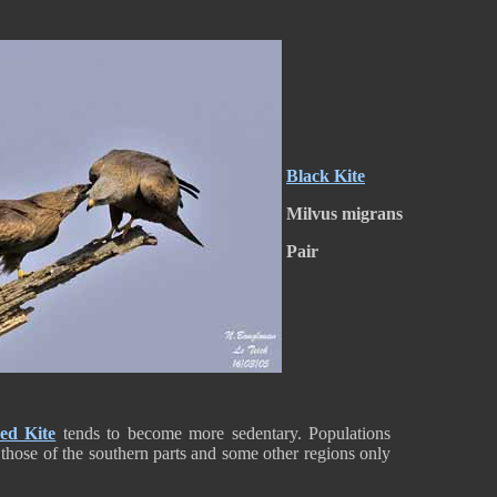
Black Kite
Milvus migrans
Pair
ed Kite
tends to become more sedentary. Populations
hose of the southern parts and some other regions only