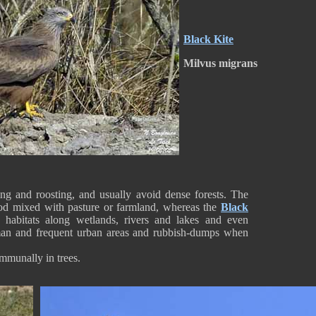
Black Kite
Milvus migrans
ng and roosting, and usually avoid dense forests. The
od mixed with pasture or farmland, whereas the
Black
 habitats along wetlands, rivers and lakes and even
uman and frequent urban areas and rubbish-dumps when
ommunally in trees.