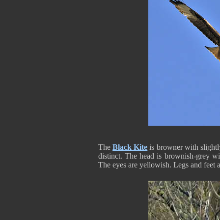
The
Black Kite
is browner with slightl
distinct. The head is brownish-grey wit
The eyes are yellowish. Legs and feet 