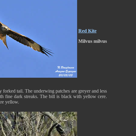
Red Kite
Milvus milvus
y forked tail. The underwing patches are greyer and less
h fine dark streaks. The bill is black with yellow cere.
are yellow.