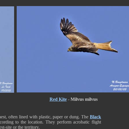
Red Kite
-
Milvus milvus
nest, often lined with plastic, paper or dung. The
Black
cording to the location. They perform acrobatic flight
t-site or the territory.