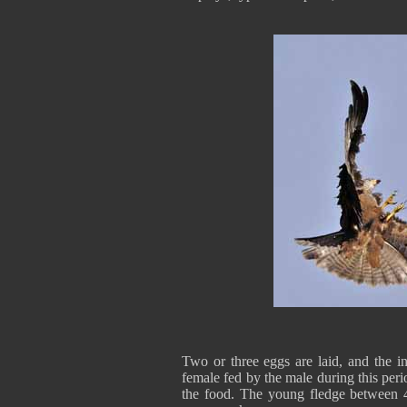
Two or three eggs are laid, and the i
female fed by the male during this peri
the food. The young fledge between 45