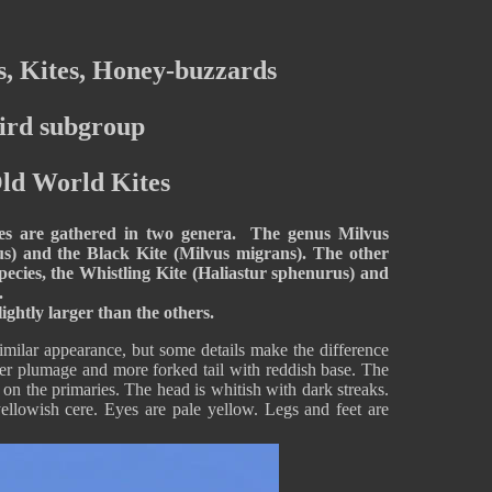
, Kites, Honey-buzzards
ird subgroup
Old World Kites
tes are gathered in two genera. The genus Milvus
us) and the Black Kite (Milvus migrans). The other
species, the Whistling Kite (Haliastur sphenurus) and
.
ghtly larger than the others.
milar appearance, but some details make the difference
er plumage and more forked tail with reddish base. The
on the primaries. The head is whitish with dark streaks.
yellowish cere. Eyes are pale yellow. Legs and feet are