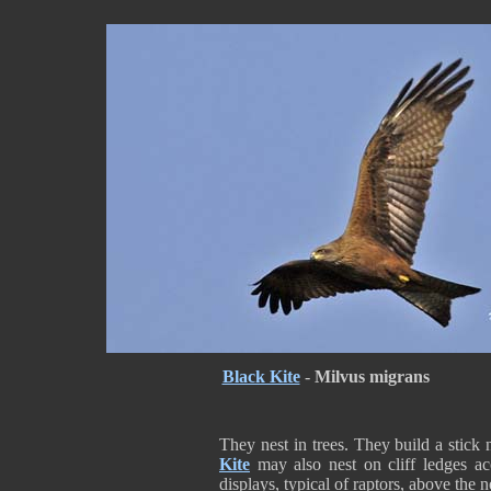
Black Kite
-
Milvus migrans
They nest in trees. They build a stick 
Kite
may also nest on cliff ledges ac
displays, typical of raptors, above the nes