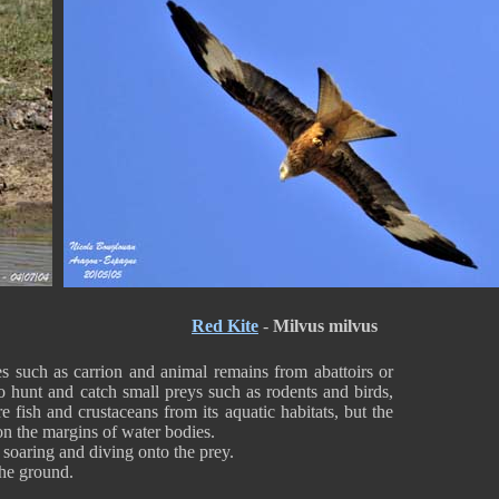
Red Kite
-
Milvus milvus
 such as carrion and animal remains from abattoirs or
so hunt and catch small preys such as rodents and birds,
e fish and crustaceans from its aquatic habitats, but the
 on the margins of water bodies.
 soaring and diving onto the prey.
the ground.