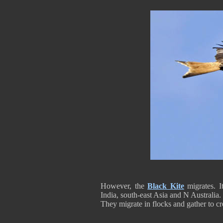
However, the
Black Kite
migrates. 
India, south-east Asia and N Australia.
They migrate in flocks and gather to cr