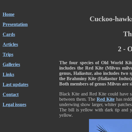
Home
Cuckoo-hawks
Presentation
Th
Cards
Articles
2 - 
Trips
The four species of Old World Ki
Galleries
includes the Red Kite (Milvus milv
genus, Haliastur, also includes two 
Links
the Brahminy Kite (Haliastur Indus)
Both members of genus Milvus are sli
Last updates
Black Kite and Red Kite could have si
Contact
between them. The
Red Kite
has redd
Legal issues
underwing show larger, whiter patches 
The bill is yellow with dark tip and 
yellow.