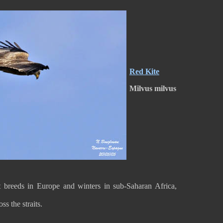
Red Kite
Milvus milvus
It breeds in Europe and winters in sub-Saharan Africa,
oss the straits.