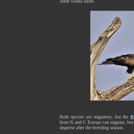
some weeks more.
Both species are migratory, but the
R
from N and C Europe can migrate, but t
disperse after the breeding season.