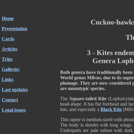
Home
Cuckoo-hawks
Presentation
Th
Cards
Articles
3 - Kites endem
Trips
Genera Lopho
Galleries
Both genera have traditionally been c
World genus Milvus, due to its super
Links
plumage. They are now considered p
are monotypic species.
Last updates
The
Square-tailed Kite
(Lophoicyinia
Contact
head-shape. It has flat forehead and fac
kite, and especially a
Black Kite
(Milvu
Legal issues
This raptor is medium-sized with abou
The body is slender with long wings. Th
Underparts are pale rufous with dark