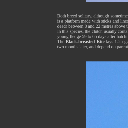
Both breed solitary, although sometimes,
is a platform made with sticks and lined
dead) between 8 and 22 metres above t
In this species, the clutch usually con
young fledge 59 to 65 days after hatch
The
Black-breasted Kite
lays 1-2 egg
two months later, and depend on parent