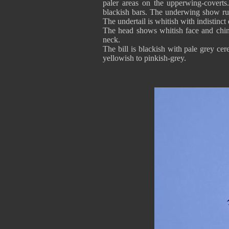
paler areas on the upperwing-coverts.
blackish bars. The underwing show rufo
The undertail is whitish with indistinct 
The head shows whitish face and chin
neck.
The bill is blackish with pale grey cer
yellowish to pinkish-grey.