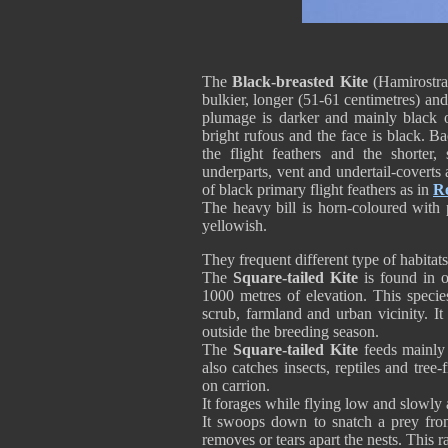
The
Black-breasted Kite
(Hamirostra 
bulkier, longer (51-61 centimetres) a
plumage is darker and mainly black 
bright rufous and the face is black. 
the flight feathers and the shorter,
underparts, vent and undertail-covert
of black primary flight feathers as in
Re
The heavy bill is horn-coloured with 
yellowish.
They frequent different type of habitats
The
Square-tailed Kite
is found in o
1000 metres of elevation. This specie
scrub, farmland and urban vicinity. I
outside the breeding season.
The
Square-tailed Kite
feeds mainly 
also catches insects, reptiles and tree
on carrion.
It forages while flying low and slowly
It swoops down to snatch a prey from 
removes or tears apart the nests. This 