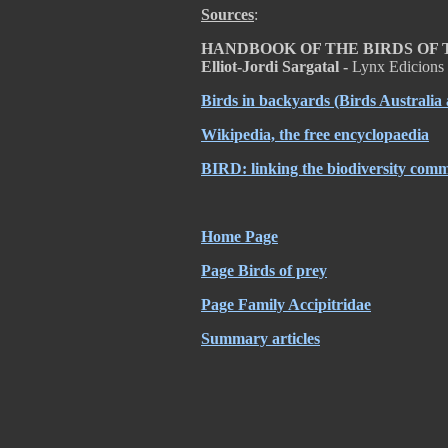
Sources
:
HANDBOOK OF THE BIRDS OF THE
Elliot-Jordi Sargatal -
Lynx Edicions
Birds in backyards
(Birds Australia
Wikipedia, the free encyclopaedia
BIRD: linking the biodiversity com
Home Page
Page Birds of prey
Page Family Accipitridae
Summary articles