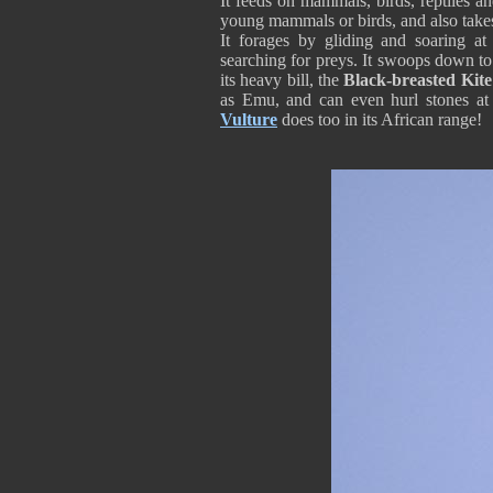
It feeds on mammals, birds, reptiles and
young mammals or birds, and also takes
It forages by gliding and soaring a
searching for preys. It swoops down to
its heavy bill, the
Black-breasted Kite
as Emu, and can even hurl stones at
Vulture
does too in its African range!