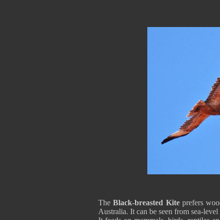
The
Black-breasted Kite
prefers wood
Australia. It can be seen from sea-level