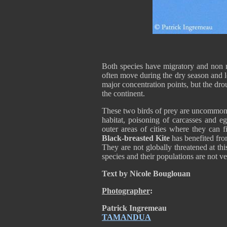
Both species have migratory and non m
often move during the dry season and 
major concentration points, but the dro
the continent.
These two birds of prey are uncommon i
habitat, poisoning of carcasses and e
outer areas of cities where they can f
Black-breasted Kite
has benefited fro
They are not globally threatened at thi
species and their populations are not v
Text by Nicole Bouglouan
Photographer
:
Patrick Ingremeau
TAMANDUA